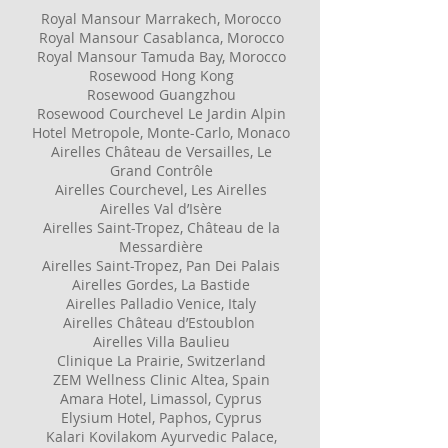
Royal Mansour Marrakech, Moroccо
Royal Mansour Casablanca, Moroccо
Royal Mansour Tamuda Bay, Morocco
Rosewood Hong Kong
Rosewood Guangzhou
Rosewood Courchevel Le Jardin Alpin
Hotel Metropole, Monte-Carlo, Monaco
Airelles Château de Versailles, Le
Grand Contrôle
Airelles Courchevel, Les Airelles
Airelles Val d’Isère
Airelles Saint-Tropez, Château de la
Messardière
Airelles Saint-Tropez, Pan Dei Palais
​Airelles Gordes, La Bastide
Airelles Palladio Venice, Italy
Airelles Château d’Estoublon
Airelles Villa Baulieu
​Clinique La Prairie, Switzerland
ZEM Wellness Clinic Altea, Spain
Amara Hotel, Limassol, Cyprus
Elysium Hotel, Paphos, Cyprus
Kalari Kovilakom Ayurvedic Palace,