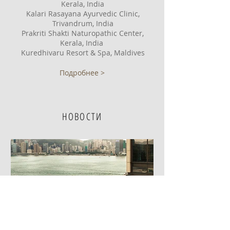
Kerala, India
Kalari Rasayana Ayurvedic Clinic,
Trivandrum, India
Prakriti Shakti Naturopathic Center,
Kerala, India
Kuredhivaru Resort & Spa, Maldives
Подробнее >
НОВОСТИ