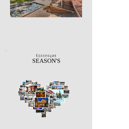
Коллекция
SEASON'S