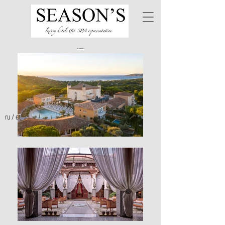
ru
/
en